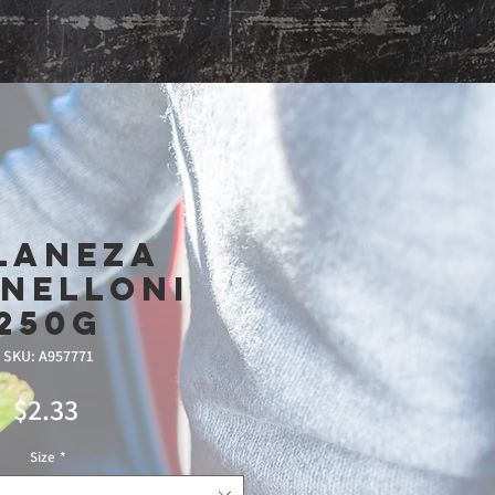
Shop
laneza
nelloni
250g
SKU: A957771
Price
$2.33
Size
*