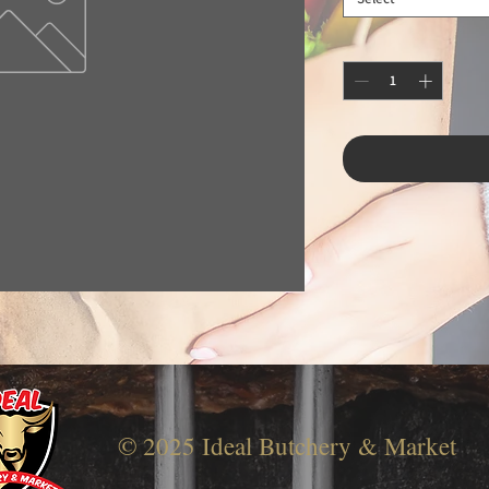
© 2025 Ideal Butchery & Market