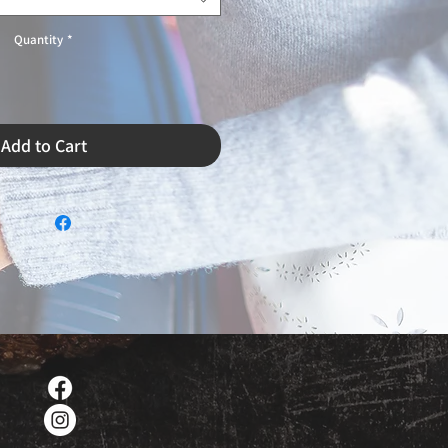
Quantity
*
Add to Cart