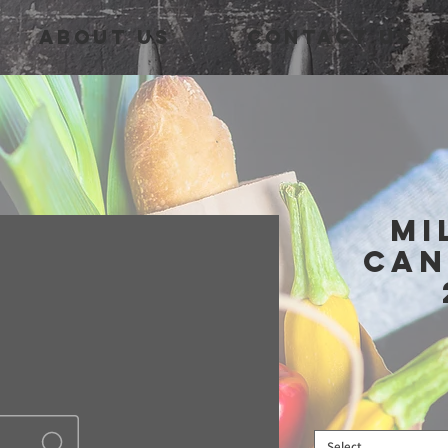
About Us
Contact Us
Mi
Can
Select