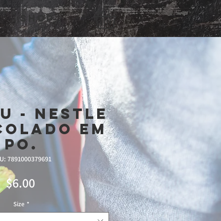
Shop
U - Nestle
colado Em
Po.
U: 7891000379691
Price
$6.00
Size
*