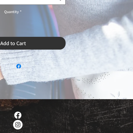
Quantity
*
Add to Cart