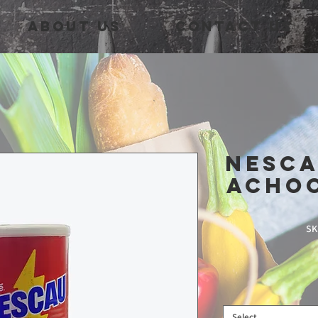
About Us
Contact Us
NescA
Acho
SK
Select