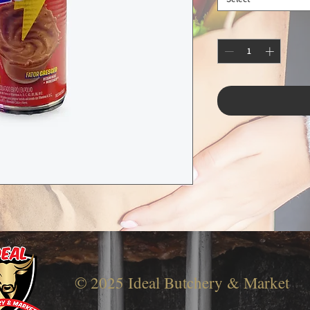
© 2025 Ideal Butchery & Market