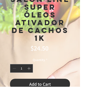
Super
Óleos
Ativador
De Cachos
1k
Price
$24.50
Quantity
*
Add to Cart
master

3\13\26