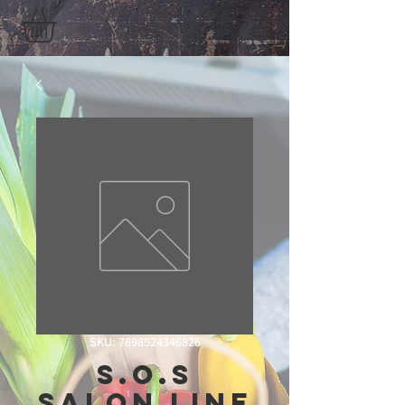
SKU: 7898524346826
S.O.S
Salon Line