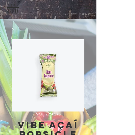
SKU: Z256576
vibe açaí
popsicle