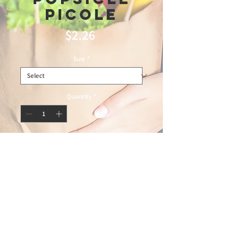
picole
Price
$2.26
Size
*
Quantity
*
Add to Cart