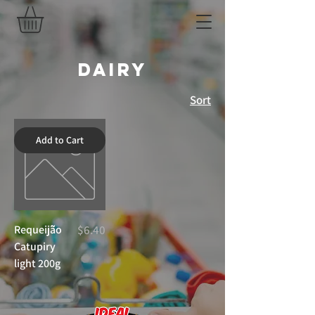
Dairy
Sort
Add to Cart
Price
Requeijã̃o
$6.40
Catupiry
light 200g