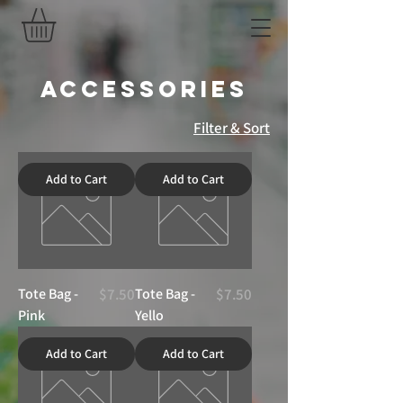
Accessories
Filter & Sort
Add to Cart
Add to Cart
Price
Price
Tote Bag -
$7.50
Tote Bag -
$7.50
Pink
Yello
Add to Cart
Add to Cart