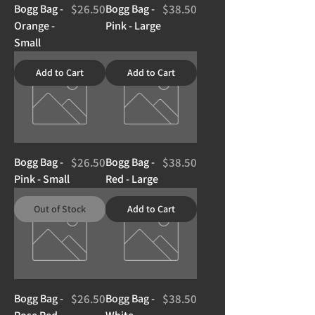
Price
Price
Bogg Bag -
$26.50
Bogg Bag -
$38.50
Orange -
Pink - Large
Small
Add to Cart
Add to Cart
Price
Price
Bogg Bag -
$26.50
Bogg Bag -
$38.50
Pink - Small
Red - Large
Out of Stock
Add to Cart
Price
Price
Bogg Bag -
$26.50
Bogg Bag -
$38.50