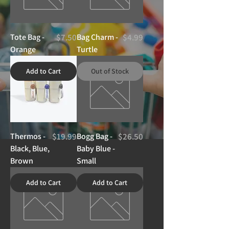
Price
Price
Tote Bag -
$7.50
Bag Charm -
$4.99
Orange
Turtle
Add to Cart
Out of Stock
Price
Price
Thermos -
$19.99
Bogg Bag -
$26.50
Black, Blue,
Baby Blue -
Brown
Small
Add to Cart
Add to Cart