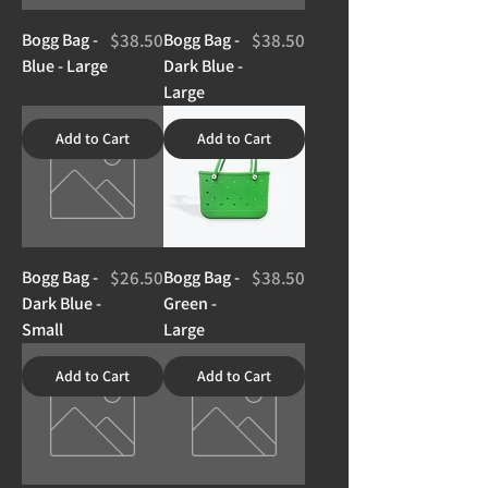
Price
Price
Bogg Bag -
$38.50
Bogg Bag -
$38.50
Blue - Large
Dark Blue -
Large
Add to Cart
Add to Cart
Price
Price
Bogg Bag -
$26.50
Bogg Bag -
$38.50
Dark Blue -
Green -
Small
Large
Add to Cart
Add to Cart