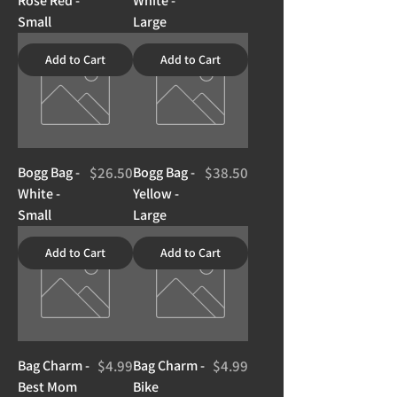
Rose Red -
White -
Small
Large
Add to Cart
Add to Cart
Price
Price
Bogg Bag -
$26.50
Bogg Bag -
$38.50
White -
Yellow -
Small
Large
Add to Cart
Add to Cart
Price
Price
Bag Charm -
$4.99
Bag Charm -
$4.99
Best Mom
Bike