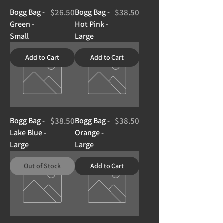
Price
Price
Bogg Bag -
$26.50
Bogg Bag -
$38.50
Green -
Hot Pink -
Small
Large
Add to Cart
Add to Cart
Price
Price
Bogg Bag -
$38.50
Bogg Bag -
$38.50
Lake Blue -
Orange -
Large
Large
Out of Stock
Add to Cart