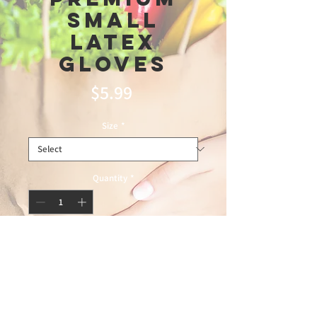
Small
Latex
Gloves
Price
$5.99
Size
*
Quantity
*
Add to Cart