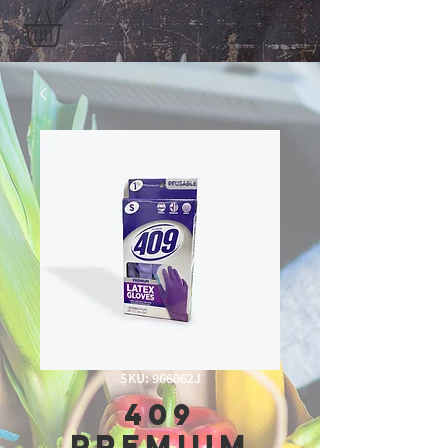
SKU: 966062J
409
Premium