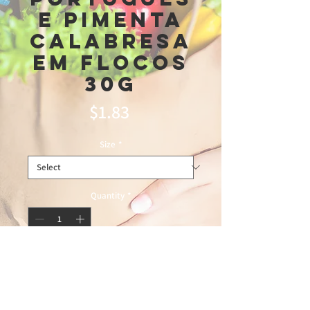
e pimenta
calabresa
em Flocos
30g
Price
$1.83
Size
*
Quantity
*
Add to Cart