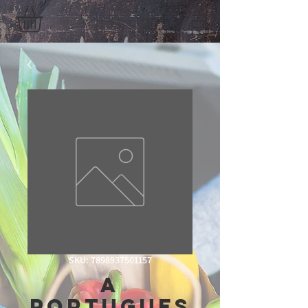
SKU: 7898937501157
A
Portugues