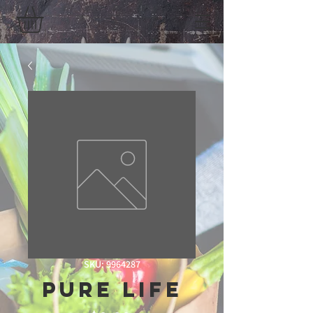
SKU: 9964287
Pure Life