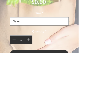
Price
$0.00
Size
*
Quantity
*
Add to Cart
© 2025 Ideal