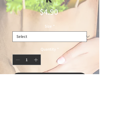
Price
$4.90
Size
*
Quantity
*
Add to Cart