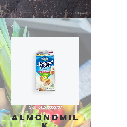
SKU: 041570056707
AlmondMil
k