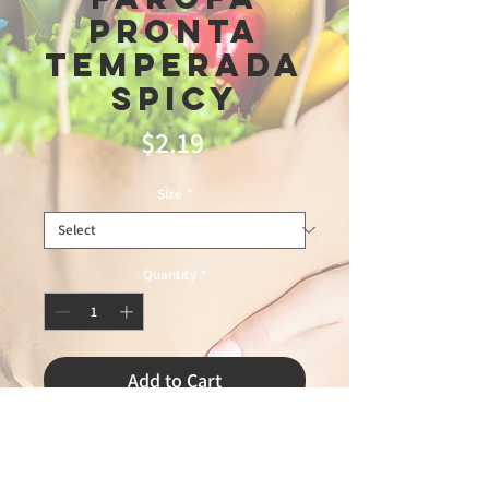
Pronta
Temperada
Spicy
Price
$2.19
Size
*
Quantity
*
Add to Cart
triunfo

5\7\26