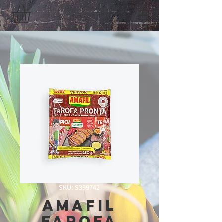
SKU: S399742
Amafil
Farofa