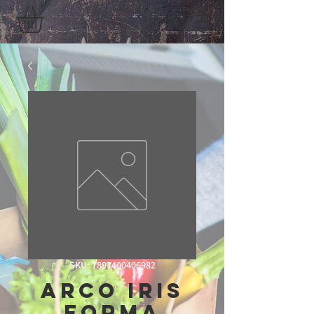
SKU: 7897400406982
Arco Iris
Forma