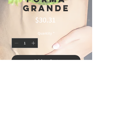
Grande
Price
$30.31
Quantity
*
Add to Cart
© 2025 Ideal
Butchery & Market