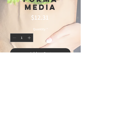
Media
Price
$12.31
Quantity
*
Add to Cart
© 2025 Ideal
Butchery & Market