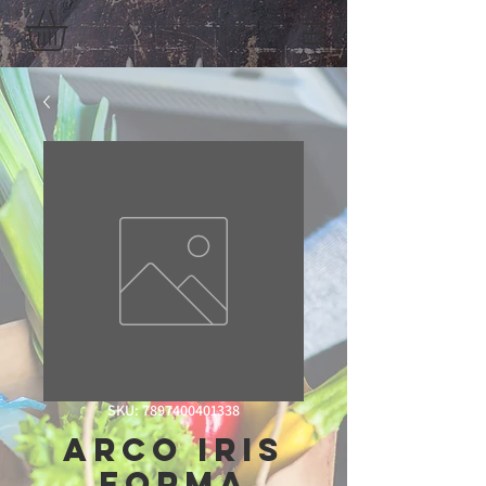
SKU: 7897400401338
Arco Iris
Forma