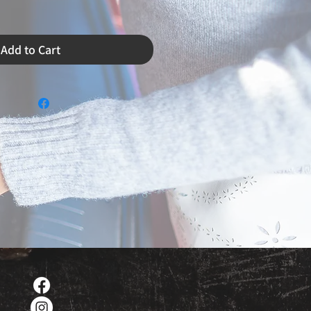
Add to Cart