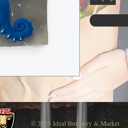
-
© 2025 Ideal Butchery & Market