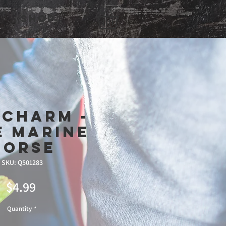
Shop
 Charm -
e Marine
Horse
SKU: Q501283
Price
$4.99
Quantity
*