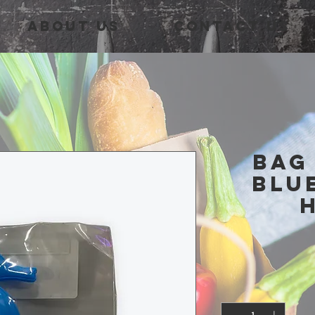
About Us
Contact Us
Bag
Blu