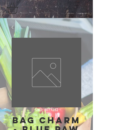
SKU: 4077282
Bag Charm
- Blue Paw