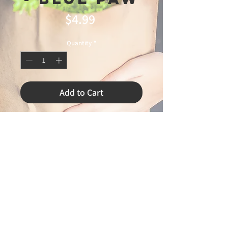
Price
$4.99
Quantity
*
Add to Cart
-
© 2025 Ideal