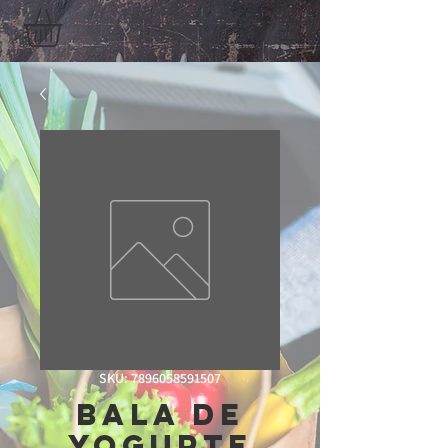
SKU: 7896058591507
Bala De
Yogurte