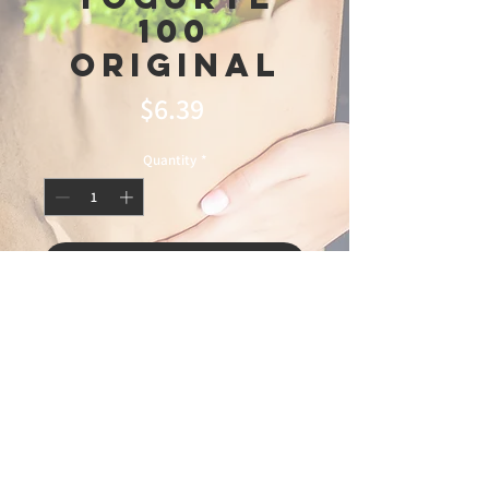
100
Original
Price
$6.39
Quantity
*
Add to Cart