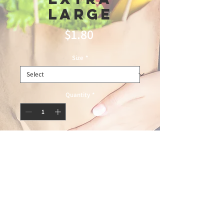
Large
Price
$1.80
Size
*
Quantity
*
Add to Cart