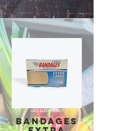
SKU: 818159013907
Bandages
Extra