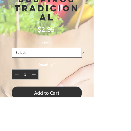
Tradicion
al
Price
$2.99
Size
*
Quantity
*
Add to Cart
3/28/2026 LEANDRO 75%
PANAMERICAN