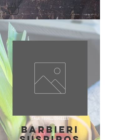
SKU: 7898120561128
Barbieri
Suspiros