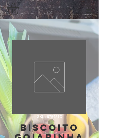
SKU: 675451C
Biscoito
Goiabinha