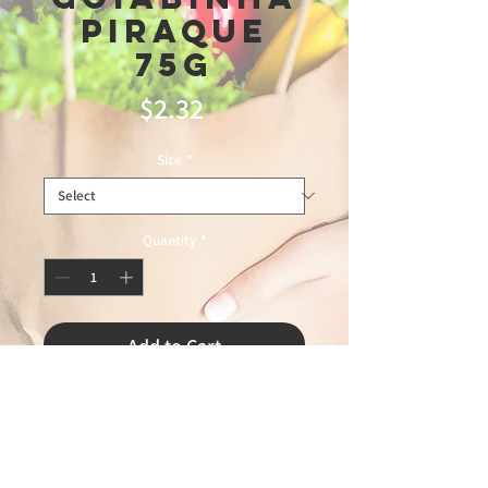
Piraque
75g
Price
$2.32
Size
*
Quantity
*
Add to Cart
zap12\10\25