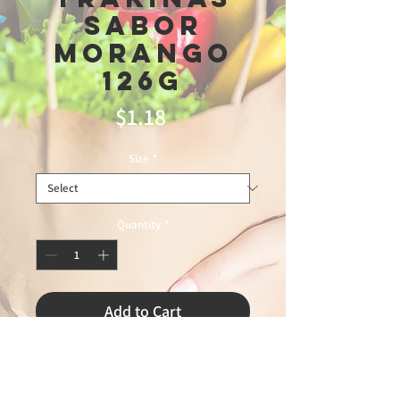
Sabor
Morango
126g
Price
$1.18
Size
*
Quantity
*
Add to Cart
ZAPP FOOD 6/24/2026 75%
LEANDROexpress 72026