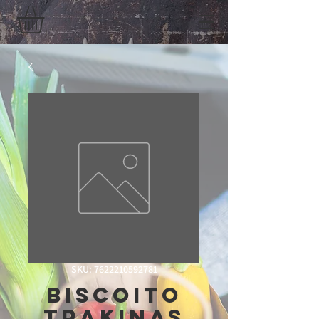
SKU: 7622210592781
Biscoito
Trakinas