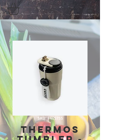
SKU: F465755
Thermos
Tumbler -