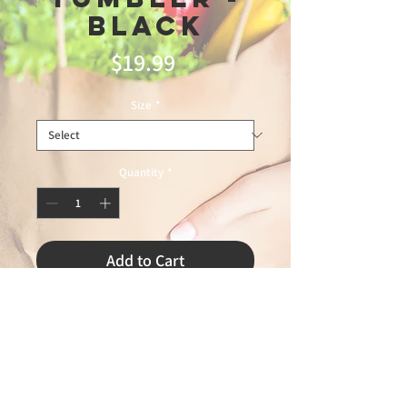
Black
Price
$19.99
Size
*
Quantity
*
Add to Cart
Digital Thermometer