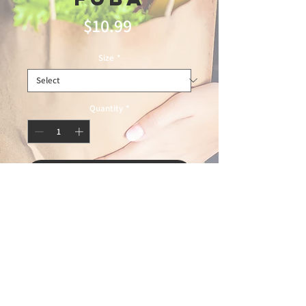
Price
$10.99
Size
*
Quantity
*
Add to Cart