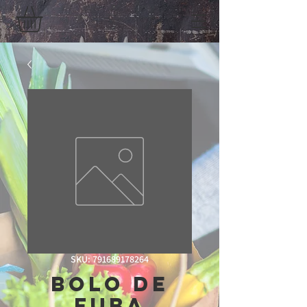
SKU: 791689178264
Bolo De
Fuba