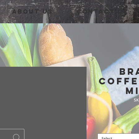
About Us
Contact Us
Br
Coffe
M
SK
Select