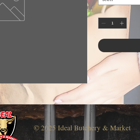
© 2025 Ideal Butchery & Market