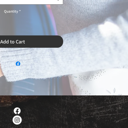
Quantity
*
Add to Cart