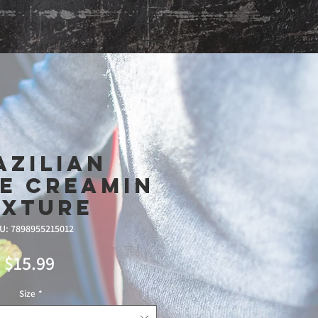
Shop
azilian
e Creamin
ixture
U: 7898955215012
Price
$15.99
Size
*