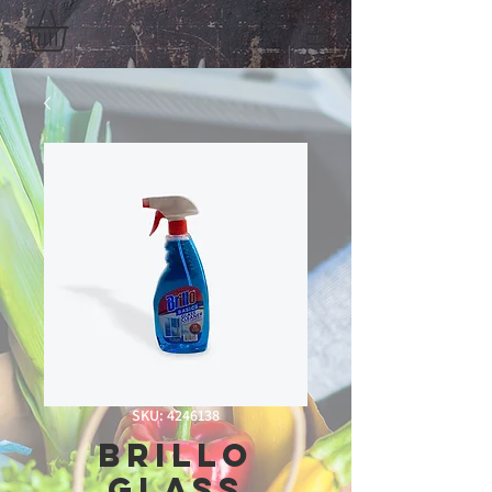
SKU: 4246138
Brillo
Glass