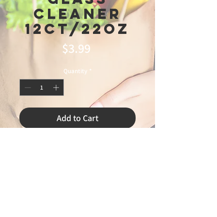
Cleaner
12ct/22oz
Price
$3.99
Quantity
*
Add to Cart
3/27/2026 leandro 75%