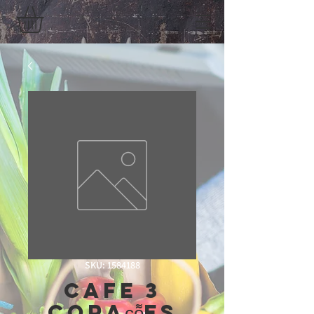
SKU: 1584188
Cafe 3
coraç̧õ̃es