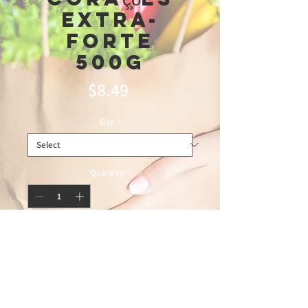
extra-
forte
500g
Price
$8.49
Size
*
Quantity
*
Add to Cart