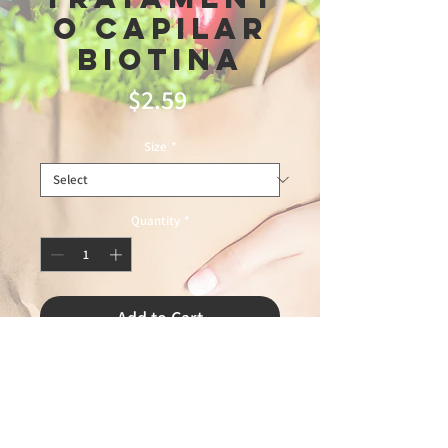
o Capilar
Biotina
Price
$2.59
Size
*
Quantity
*
Add to Cart
fronteiras1\9\26