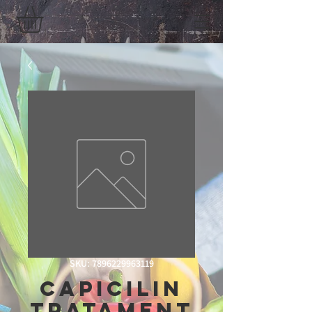
SKU: 7896229963119
Capicilin
Tratament