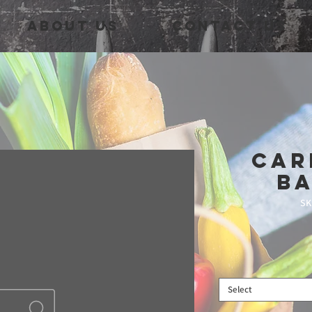
About Us
Contact Us
Car
B
SK
Select