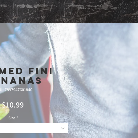
Shop
med Fini
ananas
U: 7897947601840
Price
$10.99
Size
*