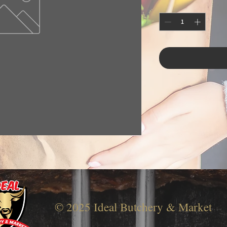
© 2025 Ideal Butchery & Market