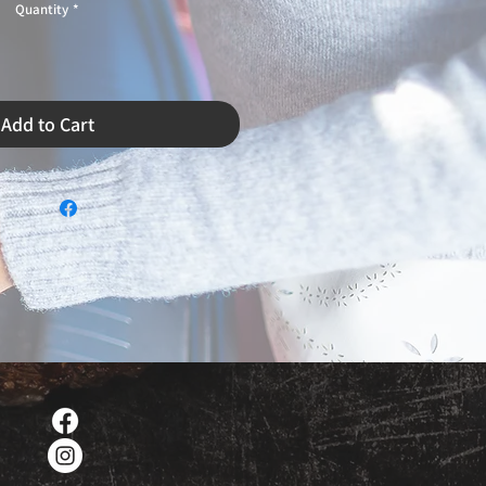
Quantity
*
Add to Cart