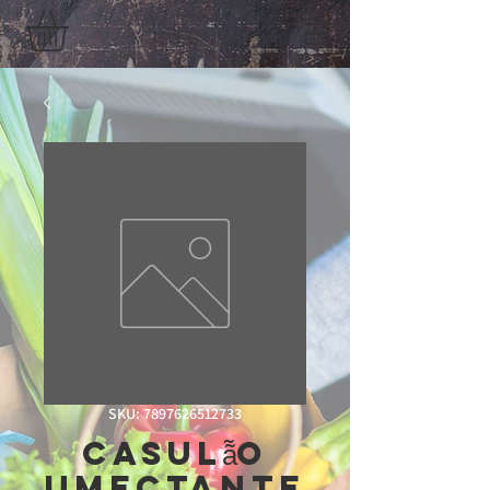
SKU: 7897626512733
Casulã̃o
Umectante