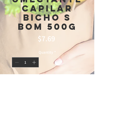
Capilar
Bicho s
bom 500g
Price
$7.69
Quantity
*
Add to Cart