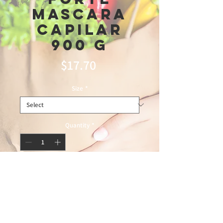
Mascara
Capilar
900 G
Price
$17.70
Size
*
Quantity
*
Add to Cart