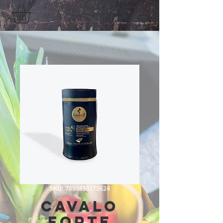
SKU: 7898610375624
Cavalo
forte