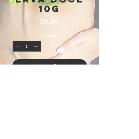
10g
Price
$0.89
Quantity
*
Add to Cart
© 2025 Ideal
Butchery & Market