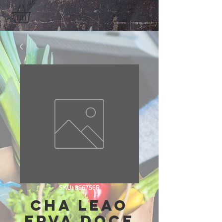
SKU: 866756R
Cha Leao
Erva Doce