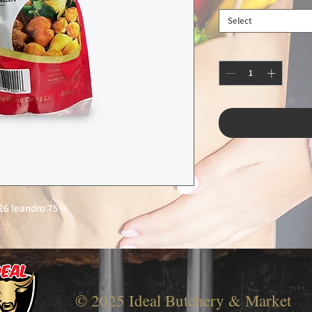
Select
26 leandro 75%
© 2025 Ideal Butchery & Market