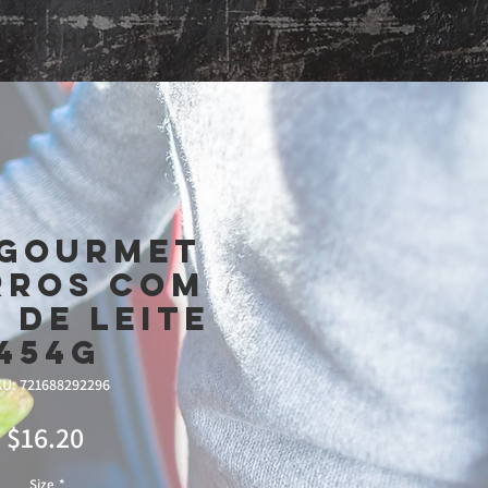
Shop
 Gourmet
rros Com
 De Leite
454g
U: 721688292296
Price
$16.20
Size
*