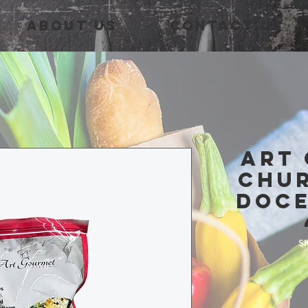
About Us
Contact Us
Art
Chu
Doce
SK