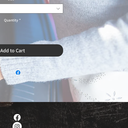
Quantity
*
Add to Cart