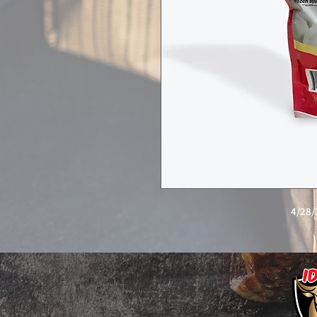
4/28/