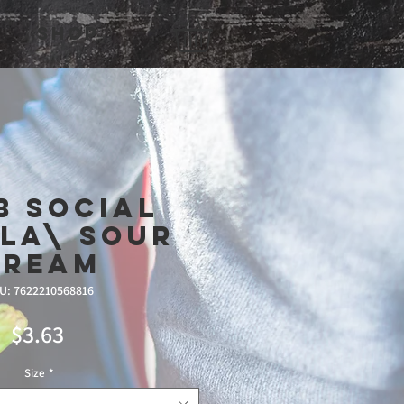
Shop
b Social
la\ Sour
Cream
U: 7622210568816
Price
$3.63
Size
*