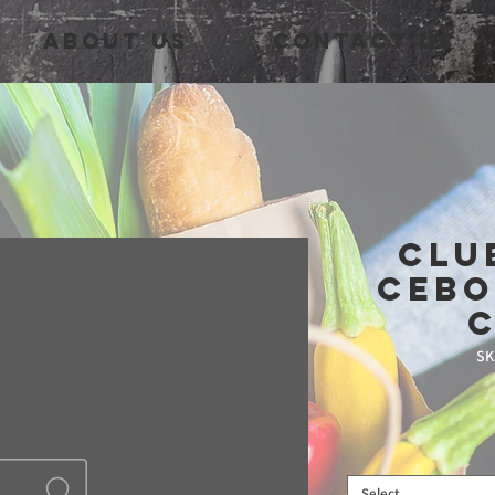
About Us
Contact Us
Clu
Cebo
SK
Select