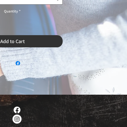
Quantity
*
Add to Cart