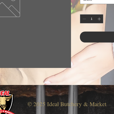
© 2025 Ideal Butchery & Market