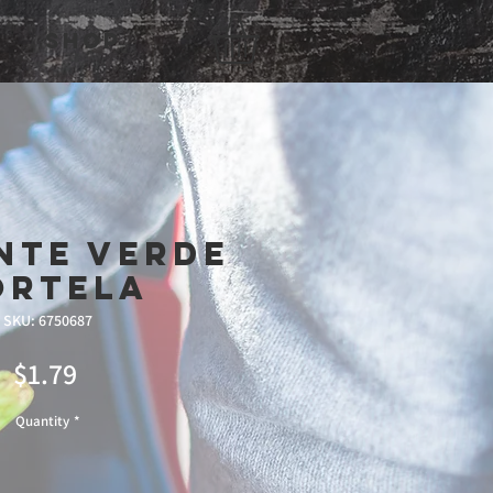
Shop
nte Verde
ortela
SKU: 6750687
Price
$1.79
Quantity
*