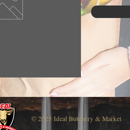
© 2025 Ideal Butchery & Market