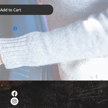
Add to Cart