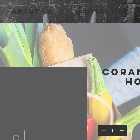
About Us
Contact Us
Cora
H