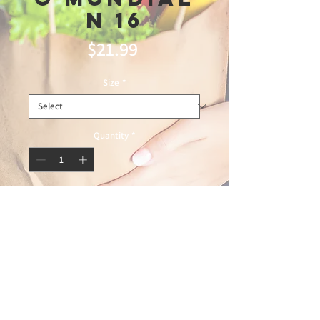
N 16
Price
$21.99
Size
*
Quantity
*
Add to Cart