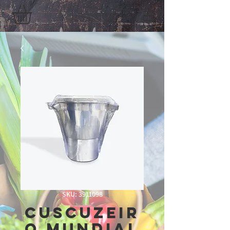
SKU: 3911098
Cuscuzeir
o Mundial