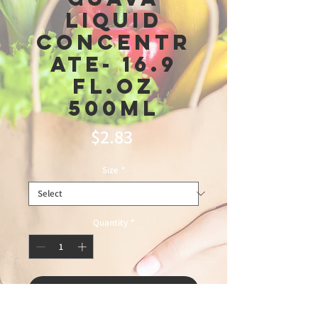
Liquid
Concentr
ate- 16.9
fl.oz
500ml
Price
$2.83
Size
*
Quantity
*
Add to Cart