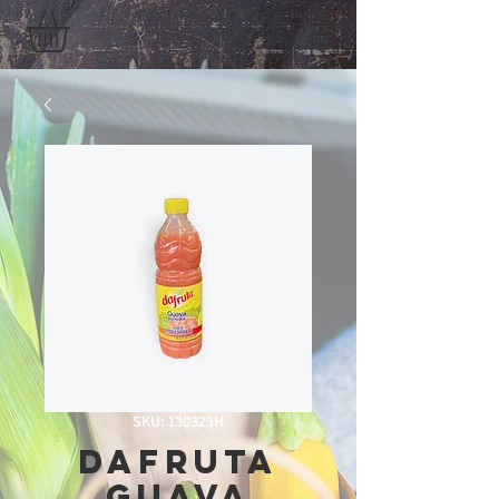
SKU: 130323H
Dafruta
Guava