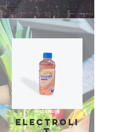
SKU: G141034
Electroli
t