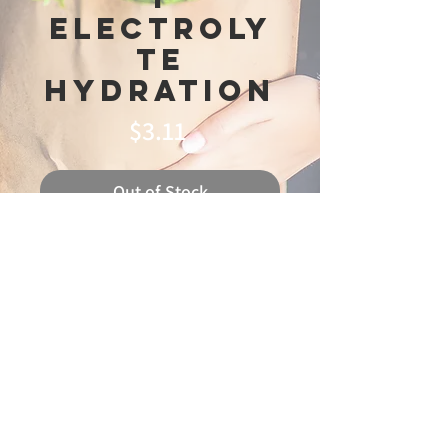
Electroly
te
Hydration
Price
$3.11
Out of Stock
© 2025 Ideal
Butchery & Market