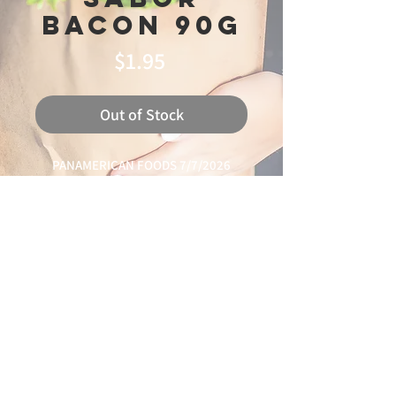
Bacon 90g
Price
$1.95
Out of Stock
PANAMERICAN FOODS 7/7/2026
LEANDRO 75%
© 2025 Ideal
Butchery & Market