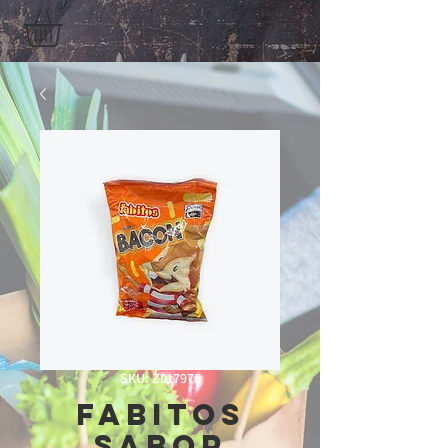
SKU: Z017978
Fabitos
Sabor