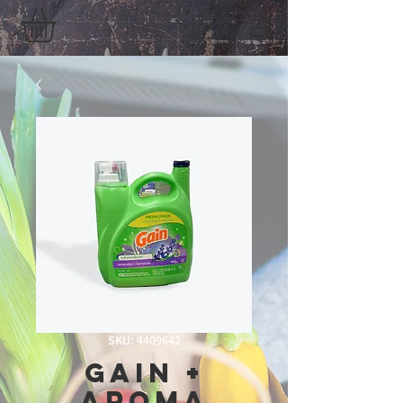
SKU: 4409642
Gain +
Aroma