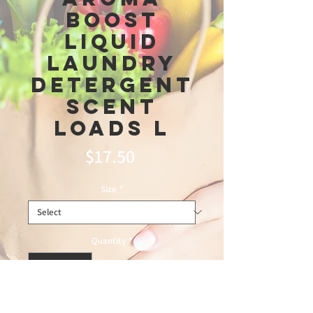
Boost
Liquid
Laundry
Detergent
Scent
Loads L
Price
$17.50
Size
*
Quantity
*
Add to Cart