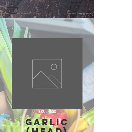
SKU: 4608
Garlic
(Head)