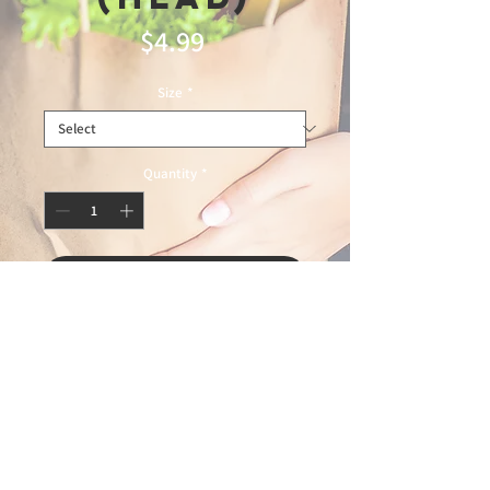
Price
$4.99
Size
*
Quantity
*
Add to Cart