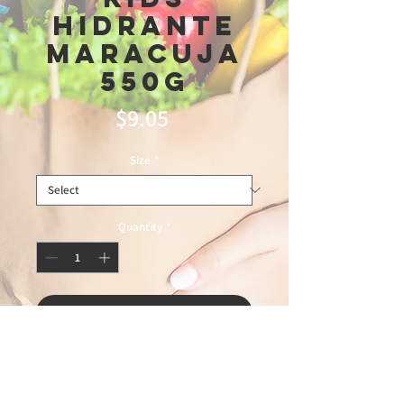
Hidrante
Maracuja
550g
Price
$9.05
Size
*
Quantity
*
Add to Cart
master3\13\26