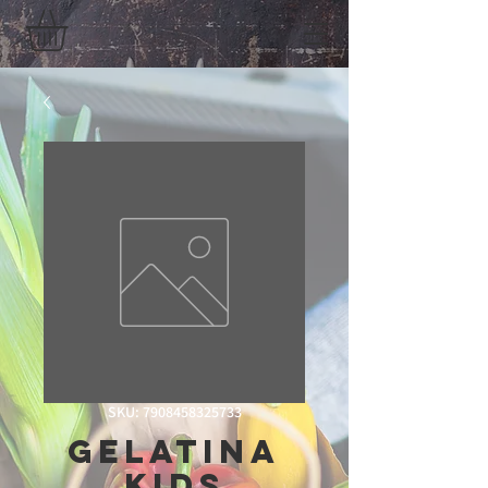
SKU: 7908458325733
Gelatina
Kids