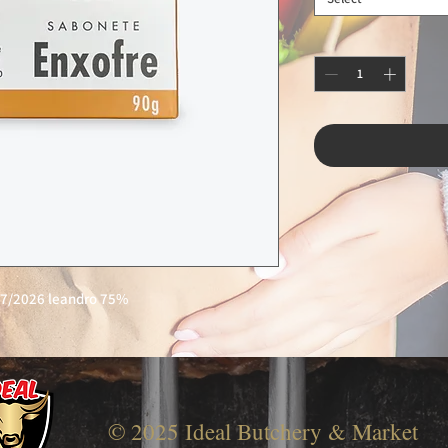
27/2026 leandro 75%
© 2025 Ideal Butchery & Market