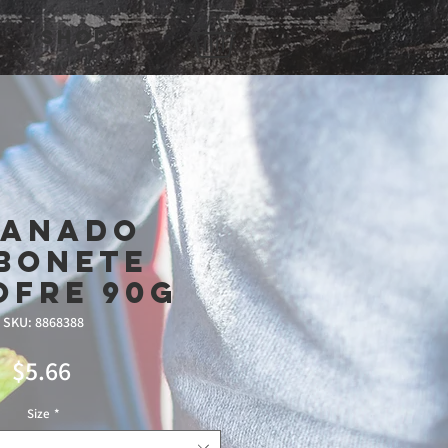
Shop
ranado
bonete
ofre 90g
SKU: 8868388
Price
$5.66
Size
*