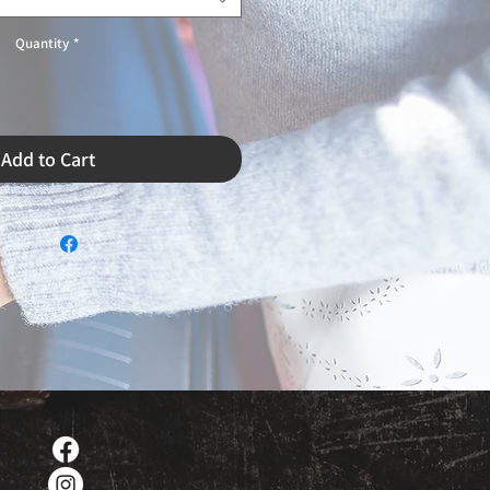
Quantity
*
Add to Cart