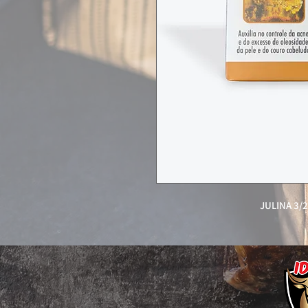
JULINA 3/