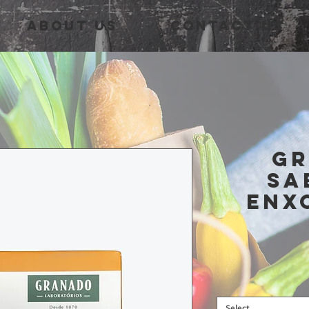
About Us
Contact Us
G
Sa
Enx
Select