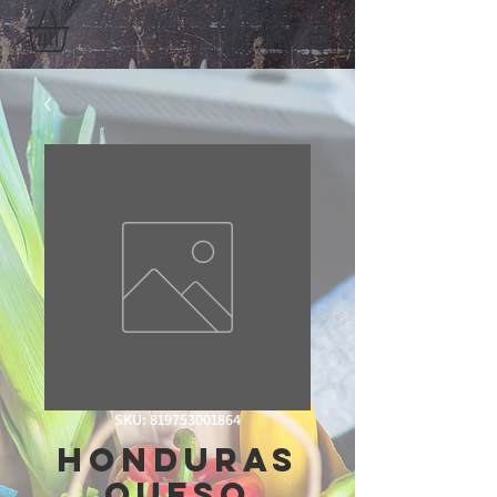
SKU: 819753001864
Honduras
Queso