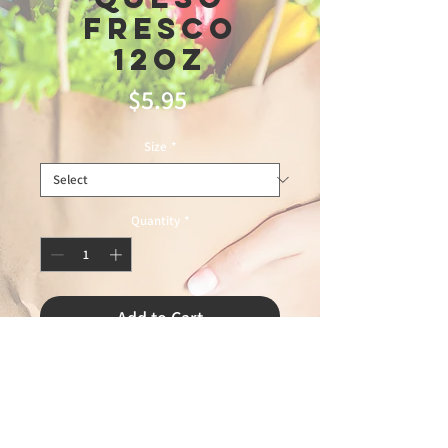
Fresco
12oz
Price
$5.95
Size
*
Quantity
*
Add to Cart
1/1/2026 leandro 60%