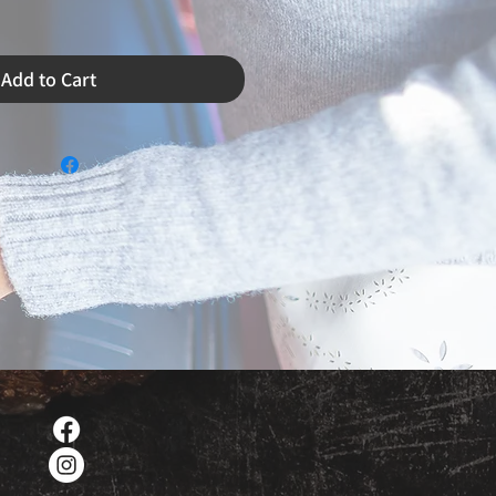
Add to Cart