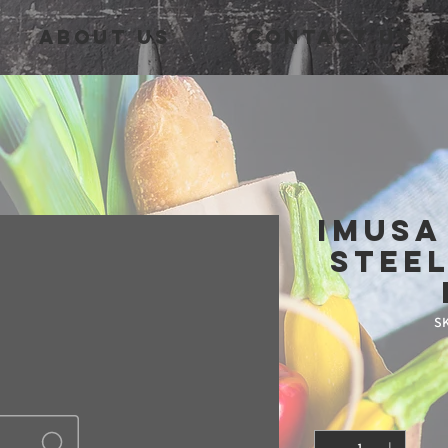
About Us
Contact Us
IMUSA
Steel
SK