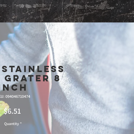
Shop
 Stainless
 Grater 8
inch
U: 094046710474
Price
$6.51
Quantity
*