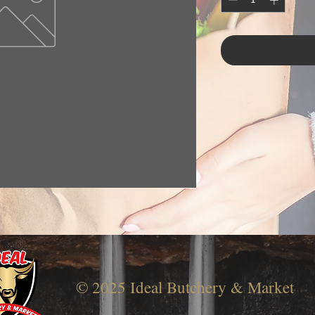
© 2025 Ideal Butchery & Market