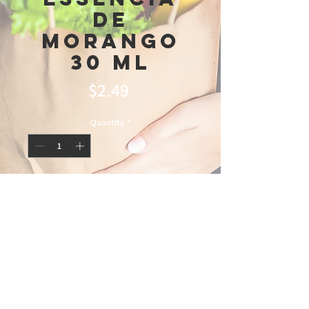
De
Morango
30 Ml
Price
$2.49
Quantity
*
Add to Cart