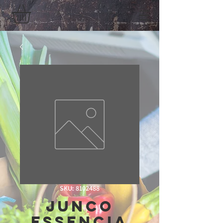
SKU: 8102488
Junco
Essencia