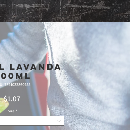
Shop
l Lavanda
500ml
U: 7891022860955
Price
$1.07
Size
*