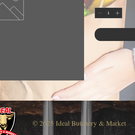
© 2025 Ideal Butchery & Market