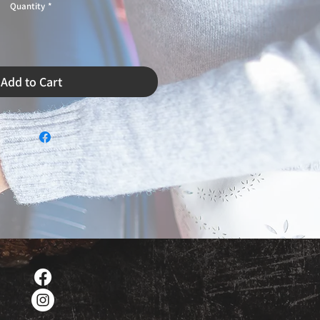
Quantity
*
Add to Cart