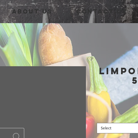
About Us
Contact Us
Limpo
SK
Select