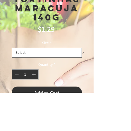
Maracuja
140g
Price
$1.29
Size
*
Quantity
*
Add to Cart
TRIUNFO51526