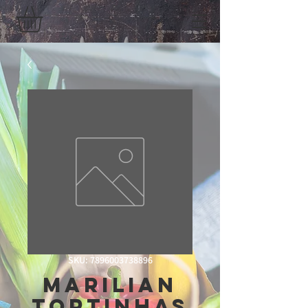
SKU: 7896003738896
Marilian
Tortinhas