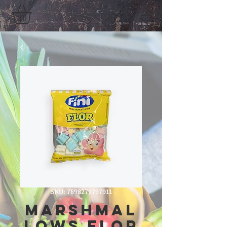
SKU: 7898279797911
Marshmal
lows Flor