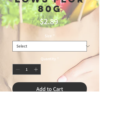
80g
Price
$2.89
Size
*
Quantity
*
Add to Cart
minas trading12\21\25