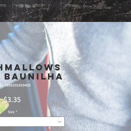
Shop
hmallows
 Baunilha
U: 7898591459405
Price
$3.35
Size
*