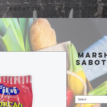
About Us
Contact Us
Mars
Sabot
SK
Select