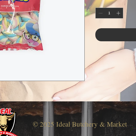
© 2025 Ideal Butchery & Market