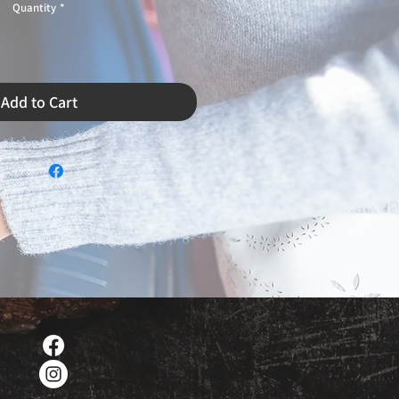
Quantity
*
Add to Cart