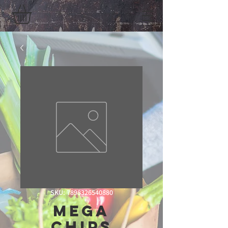
SKU: 7898326540880
Mega
Chips