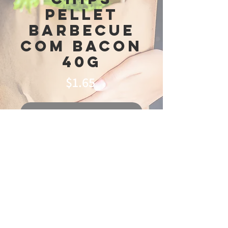
Pellet
Barbecue
Com Bacon
40g
Price
$1.65
Out of Stock
© 2025 Ideal