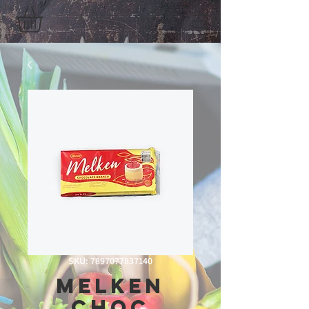
SKU: 7897077837140
Melken
Choc