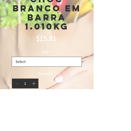
Branco Em
Barra
1.010kg
Price
$15.81
Size
*
Quantity
*
Add to Cart